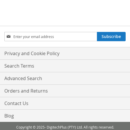
Sign
Subscribe
Up
for
Our
Privacy and Cookie Policy
Newsletter:
Search Terms
Advanced Search
Orders and Returns
Contact Us
Blog
Copyright © 2025- DigitechPlus (PTY) Ltd. All rights reserved.