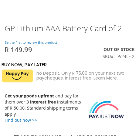
GP Lithium AAA Battery Card of 2
Skip
to
the
Be the first to review this product
beginning
R 149.99
OUT OF STOCK
of
SKU
P/24LF-2
the
images
BUY NOW, PAY LATER
gallery
No Deposit. Only
R 75.00
on your next two
paycheques. Interest free.
Learn More.
Get your goods upfront
and pay for
them over
3 interest free
instalments
of
R 50.00
. Standard shipping terms
apply.
Find out how >>