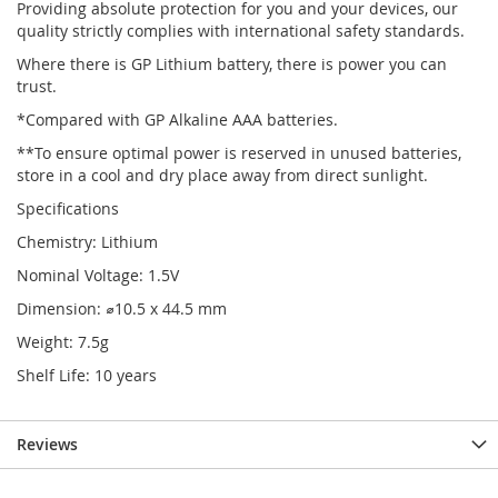
Providing absolute protection for you and your devices, our
quality strictly complies with international safety standards.
Where there is GP Lithium battery, there is power you can
trust.
*Compared with GP Alkaline AAA batteries.
**To ensure optimal power is reserved in unused batteries,
store in a cool and dry place away from direct sunlight.
Specifications
Chemistry: Lithium
Nominal Voltage: 1.5V
Dimension: ⌀10.5 x 44.5 mm
Weight: 7.5g
Shelf Life: 10 years
Reviews