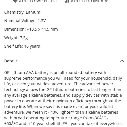
ADD TO WISH LIST
ADD TO COMPARE
Chemistry: Lithium
Nominal Voltage: 1.5V
Dimension: ⌀10.5 x 44.5 mm
Weight: 7.5g
Shelf Life: 10 years
Details
GP Lithium AAA battery is an all-rounded battery with
supreme performance you will need for your household, daily
life, or even your wildest adventure. The advanced power
technology allows the GP Lithium batteries to last longer than
any average alkaline batteries, and supply devices with stable
power to operate at their maximum efficiency throughout the
battery life. When we say it is made even for your wildest
adventure, we mean it - 40% lighter* than alkaline batteries
with broad operating temperature range from -30Â°C -
+60Â°C and a 10-year shelf life** - you can take it everywhere.