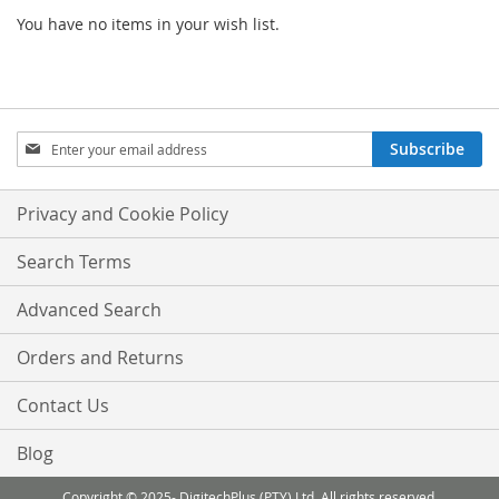
You have no items in your wish list.
Sign
Subscribe
Up
for
Our
Privacy and Cookie Policy
Newsletter:
Search Terms
Advanced Search
Orders and Returns
Contact Us
Blog
Copyright © 2025- DigitechPlus (PTY) Ltd. All rights reserved.