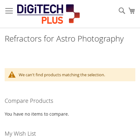
Skip
to
Sear
My
Content
Refractors for Astro Photography
We can't find products matching the selection.
Compare Products
You have no items to compare.
My Wish List