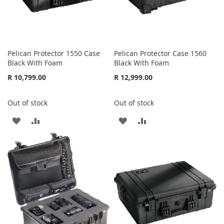
Pelican Protector 1550 Case
Pelican Protector Case 1560
Black With Foam
Black With Foam
R 10,799.00
R 12,999.00
Out of stock
Out of stock
ADD
ADD
ADD
ADD
TO
TO
TO
TO
WISH
COMPARE
WISH
COMPARE
LIST
LIST