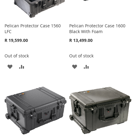
Pelican Protector Case 1560
Pelican Protector Case 1600
LFC
Black With Foam
R 19,599.00
R 13,499.00
Out of stock
Out of stock
ADD
ADD
ADD
ADD
TO
TO
TO
TO
WISH
COMPARE
WISH
COMPARE
LIST
LIST