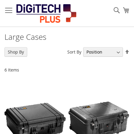
Skip
to
Sear
My
Content
Large Cases
Se
Sort By
Shop By
De
Di
6
Items