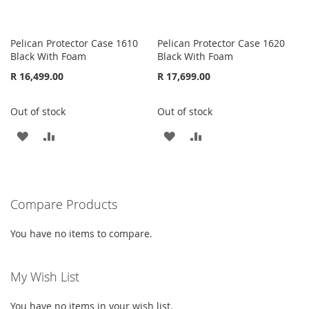
Pelican Protector Case 1610
Pelican Protector Case 1620
Black With Foam
Black With Foam
R 16,499.00
R 17,699.00
Out of stock
Out of stock
ADD
ADD
ADD
ADD
TO
TO
TO
TO
WISH
COMPARE
WISH
COMPARE
Compare Products
LIST
LIST
You have no items to compare.
My Wish List
You have no items in your wish list.