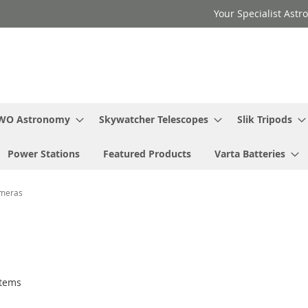
Your Specialist Ast
WO Astronomy
Skywatcher Telescopes
Slik Tripods
Power Stations
Featured Products
Varta Batteries
ameras
tems