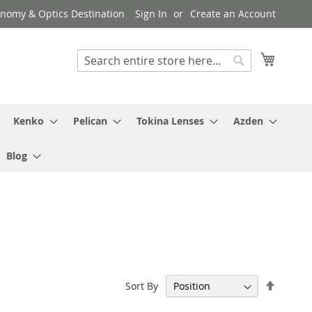
ronomy & Optics Destination
Sign In
Create an Account
My Cart
Search
Search
Kenko
Pelican
Tokina Lenses
Azden
Blog
Set
Sort By
Descen
Directi