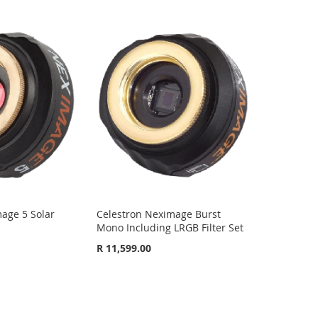
age 5 Solar
Celestron Neximage Burst
Mono Including LRGB Filter Set
R 11,599.00