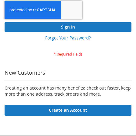
Sign In
Forgot Your Password?
New Customers
Creating an account has many benefits: check out faster, keep
more than one address, track orders and more.
Create an Account