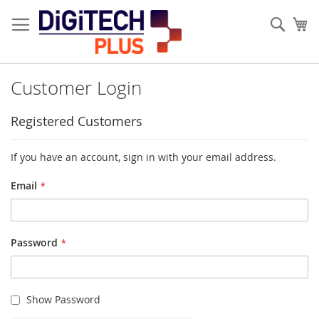
Skip
to
Sear
My
Content
Customer Login
Registered Customers
If you have an account, sign in with your email address.
Email
Password
Show Password