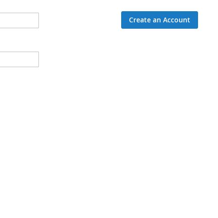
Create an Account