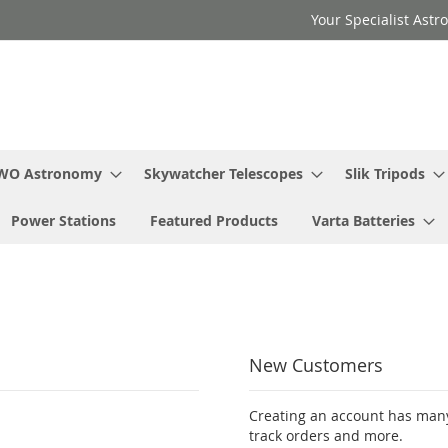
Your Specialist Ast
WO Astronomy
Skywatcher Telescopes
Slik Tripods
Power Stations
Featured Products
Varta Batteries
New Customers
Creating an account has many
track orders and more.