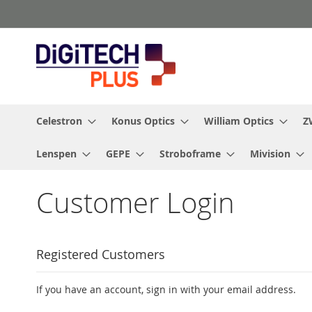
Skip
to
Content
Celestron
Konus Optics
William Optics
Z
Lenspen
GEPE
Stroboframe
Mivision
Customer Login
Registered Customers
If you have an account, sign in with your email address.