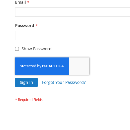
Email
Password
Show Password
Sign In
Forgot Your Password?