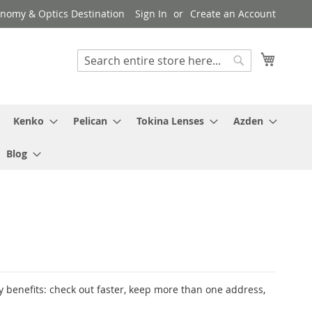
ronomy & Optics Destination
Sign In
Create an Account
My Cart
Search
Search
Kenko
Pelican
Tokina Lenses
Azden
Blog
 benefits: check out faster, keep more than one address,