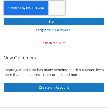
Sign In
Forgot Your Password?
New Customers
Creating an account has many benefits: check out faster, keep
more than one address, track orders and more.
Create an Account