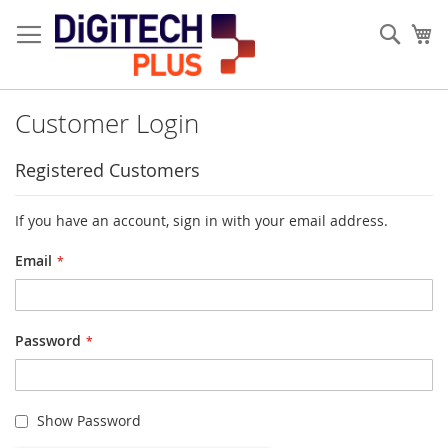
Skip
to
Sear
My
Content
Customer Login
Registered Customers
If you have an account, sign in with your email address.
Email
Password
Show Password