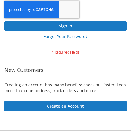
Sign In
Forgot Your Password?
New Customers
Creating an account has many benefits: check out faster, keep
more than one address, track orders and more.
Create an Account