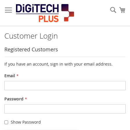
Skip
to
Sear
My
Content
Customer Login
Registered Customers
If you have an account, sign in with your email address.
Email
Password
Show Password